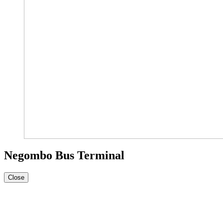
Negombo Bus Terminal
Close