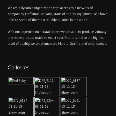
We are a dynamic organization with access to a network of
companies, craftsman, artisans, state-of-the-art equipment, and have
links to some of the most reliable quarries in the world.
With our expertise on natural stone, we are able to produce virtually
any stone product, made to exact specifications and to the highest
level of quality. We stock imported Marble, Granite, and other stones.
Galleries