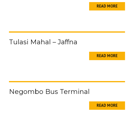
READ MORE
Tulasi Mahal – Jaffna
READ MORE
Negombo Bus Terminal
READ MORE