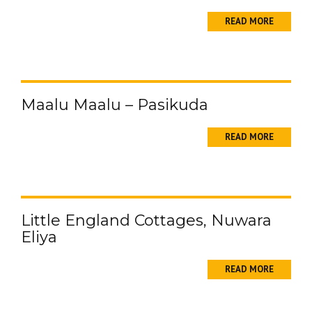
READ MORE
Maalu Maalu – Pasikuda
READ MORE
Little England Cottages, Nuwara
Eliya
READ MORE