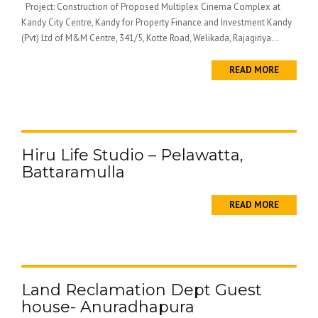
Project: Construction of Proposed Multiplex Cinema Complex at
Kandy City Centre, Kandy for Property Finance and Investment Kandy
(Pvt) Ltd of M&M Centre, 341/5, Kotte Road, Welikada, Rajagiriya...
READ MORE
Hiru Life Studio – Pelawatta,
Battaramulla
READ MORE
Land Reclamation Dept Guest
house- Anuradhapura