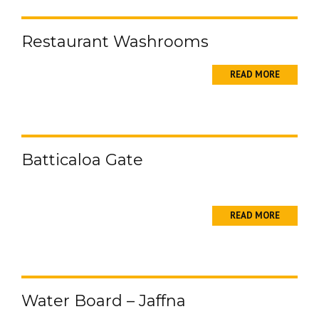
Restaurant Washrooms
READ MORE
Batticaloa Gate
READ MORE
Water Board – Jaffna