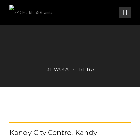
DEVAKA PERERA
Kandy City Centre, Kandy