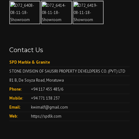
Contact Us
SPD Marble & Granite
STONE DIVISION OF SAUSIRI PROPERTY DEVELOPERS CO. (PVT) LTD
81 B, De Soyza Road, Moratuwa
Phone:
+94 117 455 485/6
Mobile:
+94 771 138 237
Email:
kwimalf@gmail.com
Web:
https://spdlk.com