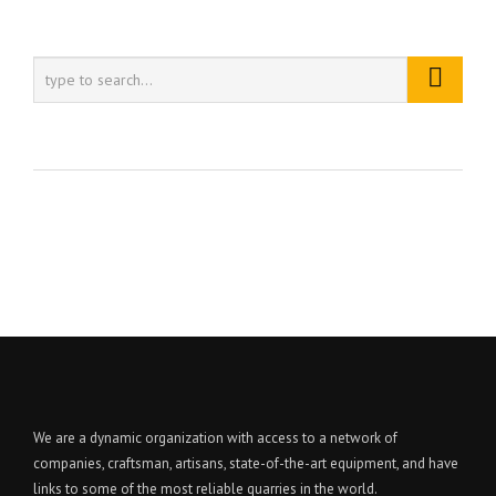
We are a dynamic organization with access to a network of
companies, craftsman, artisans, state-of-the-art equipment, and have
links to some of the most reliable quarries in the world.