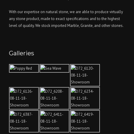
With our expertise on natural stone, we are able to produce virtually
any stone product, made to exact specifications and to the highest
level of quality. We stock imported Marble, Granite, and other stones.
Galleries