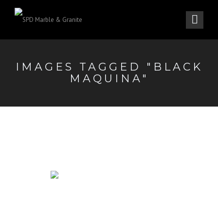
IMAGES TAGGED "BLACK
MAQUINA"