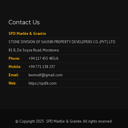
Contact Us
SPD Marble & Granite
STONE DIVISION OF SAUSIRI PROPERTY DEVELOPERS CO. (PVT) LTD
81 B, De Soyza Road, Moratuwa
Phone:
+94 117 455 485/6
Mobile:
+94 771 138 237
Email:
kwimalf@gmail.com
Web:
https://spdlk.com
© Copyright 2023 - SPD Marble & Granite. All rights reserved.