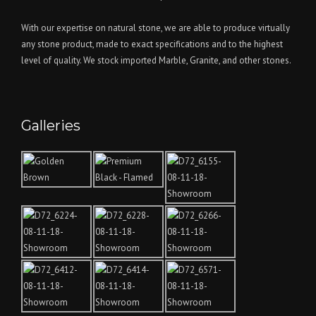
With our expertise on natural stone, we are able to produce virtually
any stone product, made to exact specifications and to the highest
level of quality. We stock imported Marble, Granite, and other stones.
Galleries