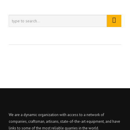
We are a dynamic organization with access to a network of
companies, craftsman, artisans, state-of-the-art equipment, and have
links to some of the most reliable quarries in the world.