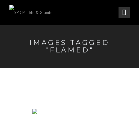
IMAGES TAGGED
"FLAMED"