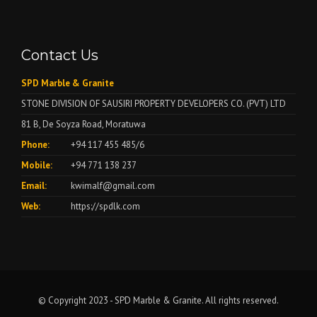
Contact Us
SPD Marble & Granite
STONE DIVISION OF SAUSIRI PROPERTY DEVELOPERS CO. (PVT) LTD
81 B, De Soyza Road, Moratuwa
Phone:
+94 117 455 485/6
Mobile:
+94 771 138 237
Email:
kwimalf@gmail.com
Web:
https://spdlk.com
© Copyright 2023 - SPD Marble & Granite. All rights reserved.