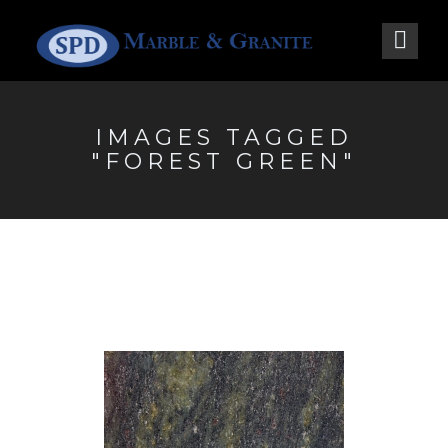
IMAGES TAGGED
"FOREST GREEN"