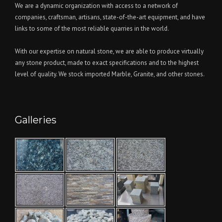
We are a dynamic organization with access to a network of
companies, craftsman, artisans, state-of-the-art equipment, and have
links to some of the most reliable quarries in the world.
With our expertise on natural stone, we are able to produce virtually
any stone product, made to exact specifications and to the highest
level of quality. We stock imported Marble, Granite, and other stones.
Galleries