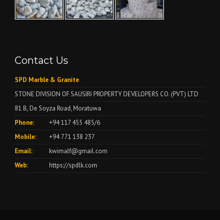
Contact Us
SPD Marble & Granite
STONE DIVISION OF SAUSIRI PROPERTY DEVELOPERS CO. (PVT) LTD
81 B, De Soyza Road, Moratuwa
Phone:
+94 117 455 485/6
Mobile:
+94 771 138 237
Email:
kwimalf@gmail.com
Web:
https://spdlk.com