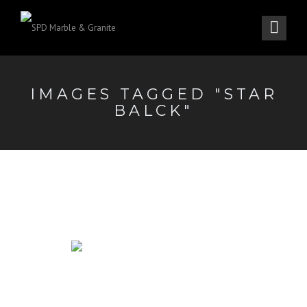
IMAGES TAGGED "STAR
BALCK"