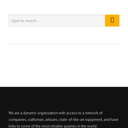
We are a dynamic organization with access to a network of
companies, craftsman, artisans, state-of-the-art equipment, and have
links to some of the most reliable quarries in the world.