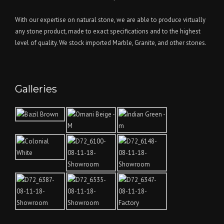
With our expertise on natural stone, we are able to produce virtually
any stone product, made to exact specifications and to the highest
level of quality. We stock imported Marble, Granite, and other stones.
Galleries