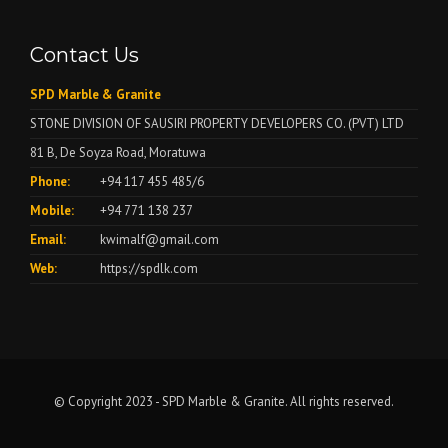
Contact Us
SPD Marble & Granite
STONE DIVISION OF SAUSIRI PROPERTY DEVELOPERS CO. (PVT) LTD
81 B, De Soyza Road, Moratuwa
Phone:
+94 117 455 485/6
Mobile:
+94 771 138 237
Email:
kwimalf@gmail.com
Web:
https://spdlk.com
© Copyright 2023 - SPD Marble & Granite. All rights reserved.