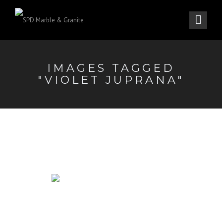
IMAGES TAGGED
"VIOLET JUPRANA"