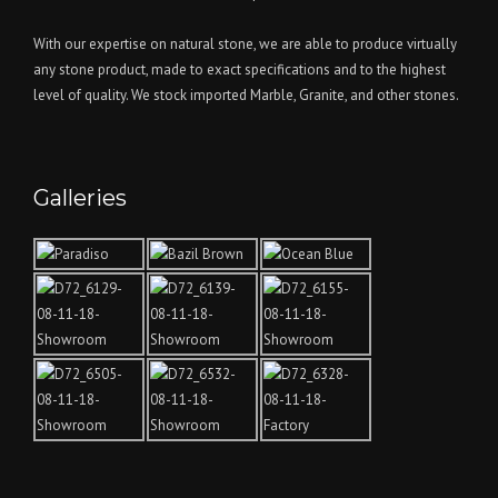
With our expertise on natural stone, we are able to produce virtually
any stone product, made to exact specifications and to the highest
level of quality. We stock imported Marble, Granite, and other stones.
Galleries