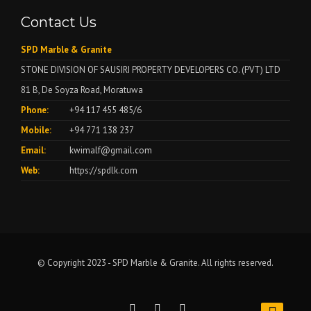
Contact Us
SPD Marble & Granite
STONE DIVISION OF SAUSIRI PROPERTY DEVELOPERS CO. (PVT) LTD
81 B, De Soyza Road, Moratuwa
Phone:
+94 117 455 485/6
Mobile:
+94 771 138 237
Email:
kwimalf@gmail.com
Web:
https://spdlk.com
© Copyright 2023 - SPD Marble & Granite. All rights reserved.