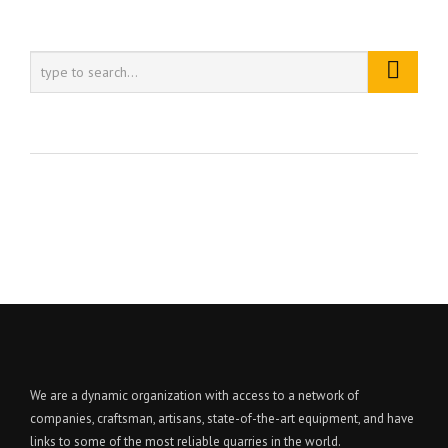
We are a dynamic organization with access to a network of
companies, craftsman, artisans, state-of-the-art equipment, and have
links to some of the most reliable quarries in the world.