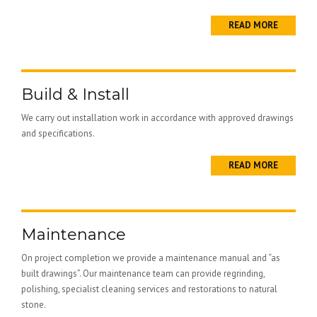
READ MORE
Build & Install
We carry out installation work in accordance with approved drawings
and specifications.
READ MORE
Maintenance
On project completion we provide a maintenance manual and “as
built drawings”. Our maintenance team can provide regrinding,
polishing, specialist cleaning services and restorations to natural
stone.