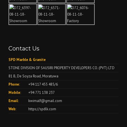
Contact Us
SPD Marble & Granite
STONE DIVISION OF SAUSIRI PROPERTY DEVELOPERS CO. (PVT) LTD
81 B, De Soyza Road, Moratuwa
Phone:
+94 117 455 485/6
Mobile:
+94 771 138 237
Email:
kwimalf@gmail.com
Web:
https://spdlk.com