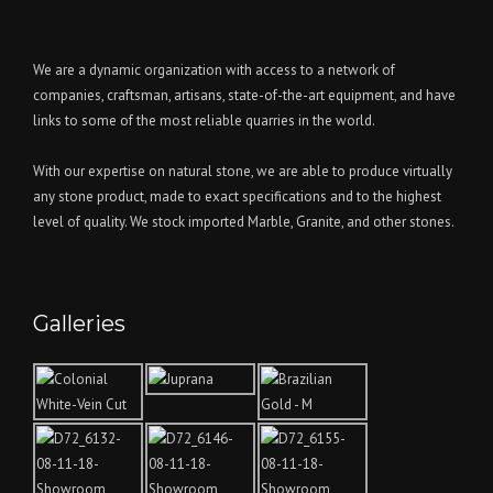
We are a dynamic organization with access to a network of
companies, craftsman, artisans, state-of-the-art equipment, and have
links to some of the most reliable quarries in the world.
With our expertise on natural stone, we are able to produce virtually
any stone product, made to exact specifications and to the highest
level of quality. We stock imported Marble, Granite, and other stones.
Galleries