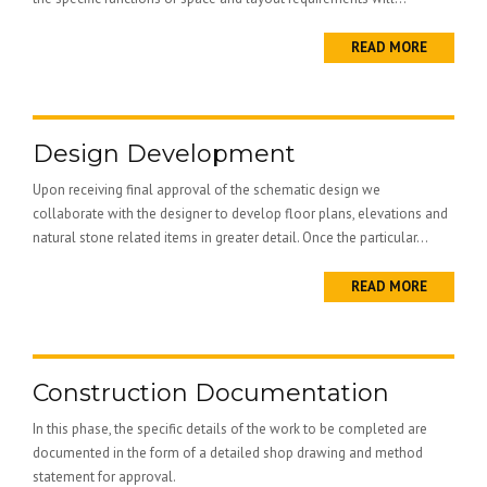
READ MORE
Design Development
Upon receiving final approval of the schematic design we
collaborate with the designer to develop floor plans, elevations and
natural stone related items in greater detail. Once the particular...
READ MORE
Construction Documentation
In this phase, the specific details of the work to be completed are
documented in the form of a detailed shop drawing and method
statement for approval.