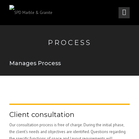
PROCESS
Manages Process
Client consultation
Our consultation process is free of charge. During the initial phase,
the client’s needs and objectives are identified. Questions regarding
the specific functions of space and layout requirements will...