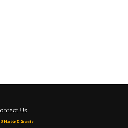
ontact Us
D Marble & Granite