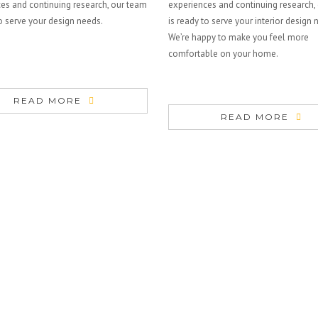
es and continuing research, our team
experiences and continuing research,
to serve your design needs.
is ready to serve your interior design 
We’re happy to make you feel more
comfortable on your home.
READ MORE
READ MORE