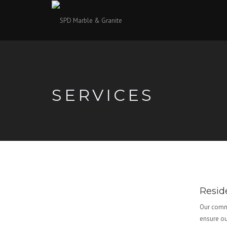
SERVICES
Resid
Our commi
ensure ou