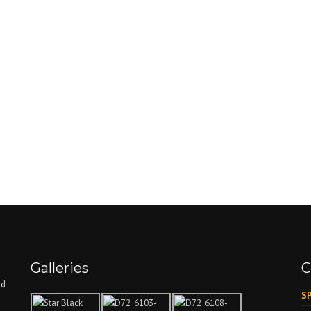
Galleries
C
nd
SP