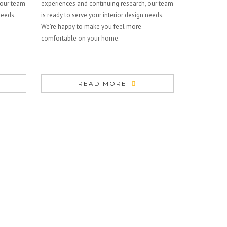
 our team
experiences and continuing research, our team
needs.
is ready to serve your interior design needs.
We’re happy to make you feel more
comfortable on your home.
READ MORE