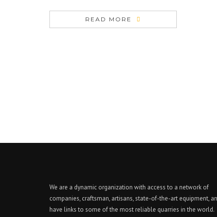
READ MORE
We are a dynamic organization with access to a network of
companies, craftsman, artisans, state-of-the-art equipment, a
have links to some of the most reliable quarries in the world.