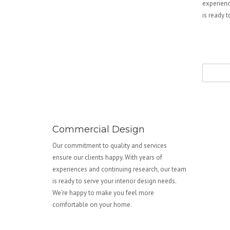
experienc
is ready 
Commercial Design
Our commitment to quality and services
ensure our clients happy. With years of
experiences and continuing research, our team
is ready to serve your interior design needs.
We’re happy to make you feel more
comfortable on your home.