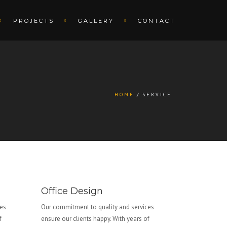
PROJECTS
GALLERY
CONTACT
HOME
SERVICE
Office Design
ces
Our commitment to quality and services
f
ensure our clients happy. With years of