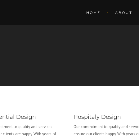
HOME
ABOUT
ential Design
Hospitaly Design
tment to quality and services
Our commitment to quality and servi
r clients are happy. With years of
ensure our clients happy. With years o