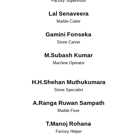
Factory Supervisior
Lal Senaveera
Marble Cutter
Gamini Fonseka
Stone Carver
M.Subash Kumar
Machine Operator
H.H.Shehan Muthukumara
Stone Specialist
A.Ranga Ruwan Sampath
Marble Fixer
T.Manoj Rohana
Factory Helper