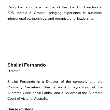
Rangi Fernando is a member of the Board of Directors at
SPD Marble & Granite, bringing experience in business,
interna onal partnerships, and organisa onal leadership.
Shalini Fernando
Director
Shalini Fernando is a Director of the company and the
Company Secretary. She is an Attorney-at-Law of the
Supreme Court of Sri Lanka, and a Solicitor of the Supreme
Court of Victoria, Australia.
House of Stone