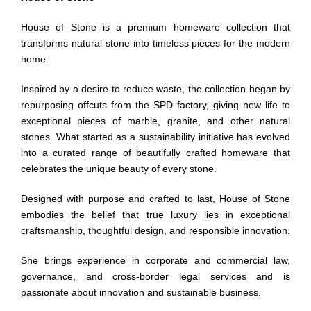
House of Stone is a premium homeware collection that
transforms natural stone into timeless pieces for the modern
home.
Inspired by a desire to reduce waste, the collection began by
repurposing offcuts from the SPD factory, giving new life to
exceptional pieces of marble, granite, and other natural
stones. What started as a sustainability initiative has evolved
into a curated range of beautifully crafted homeware that
celebrates the unique beauty of every stone.
Designed with purpose and crafted to last, House of Stone
embodies the belief that true luxury lies in exceptional
craftsmanship, thoughtful design, and responsible innovation.
She brings experience in corporate and commercial law,
governance, and cross-border legal services and is
passionate about innovation and sustainable business.