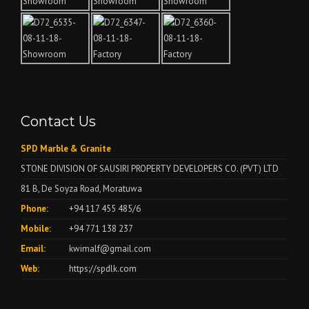
Contact Us
SPD Marble & Granite
STONE DIVISION OF SAUSIRI PROPERTY DEVELOPERS CO. (PVT) LTD
81 B, De Soyza Road, Moratuwa
Phone:
+94 117 455 485/6
Mobile:
+94 771 138 237
Email:
kwimalf@gmail.com
Web:
https://spdlk.com