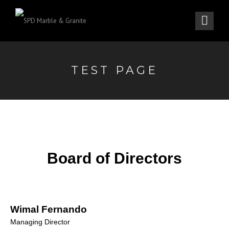
TEST PAGE
Board of Directors
Wimal Fernando
Managing Director