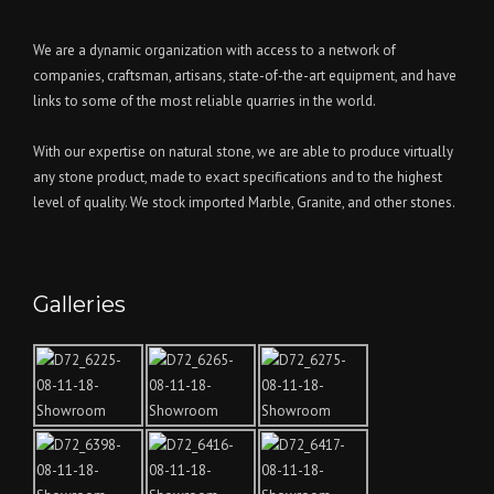
We are a dynamic organization with access to a network of
companies, craftsman, artisans, state-of-the-art equipment, and have
links to some of the most reliable quarries in the world.
With our expertise on natural stone, we are able to produce virtually
any stone product, made to exact specifications and to the highest
level of quality. We stock imported Marble, Granite, and other stones.
Galleries