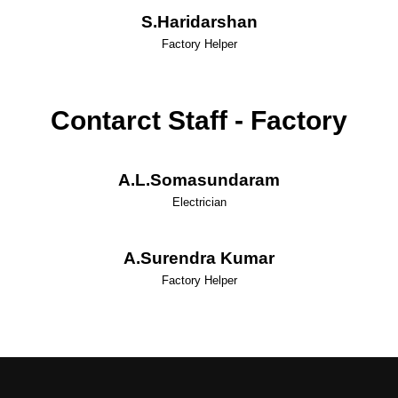
S.Haridarshan
Factory Helper
Contarct Staff - Factory
A.L.Somasundaram
Electrician
A.Surendra Kumar
Factory Helper