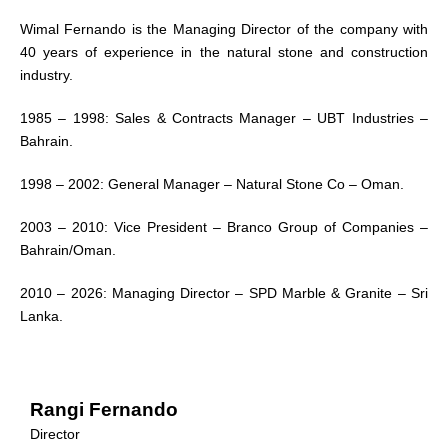
Wimal Fernando is the Managing Director of the company with
40 years of experience in the natural stone and construction
industry.
1985 – 1998: Sales & Contracts Manager – UBT Industries –
Bahrain.
1998 – 2002: General Manager – Natural Stone Co – Oman.
2003 – 2010: Vice President – Branco Group of Companies –
Bahrain/Oman.
2010 – 2026: Managing Director – SPD Marble & Granite – Sri
Lanka.
Rangi Fernando
Director