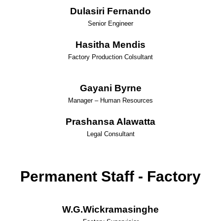
Dulasiri Fernando
Senior Engineer
Hasitha Mendis
Factory Production Colsultant
Gayani Byrne
Manager – Human Resources
Prashansa Alawatta
Legal Consultant
Permanent Staff - Factory
W.G.Wickramasinghe