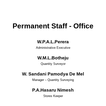
Permanent Staff - Office
W.P.A.L.Perera
Administrative Executive
W.M.L.Botheju
Quantity Surveyor
W. Sandani Pamodya De Mel
Manager – Quantity Surveying
P.A.Hasaru Nimesh
Stores Keeper