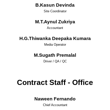
B.Kasun Devinda
Site Coordinator
M.T.Aynul Zukriya
Accountant
H.G.Thiwanka Deepaka Kumara
Media Operator
M.Sugath Premalal
Driver / QA / QC
Contract Staff - Office
Naween Fernando
Chief Accountant