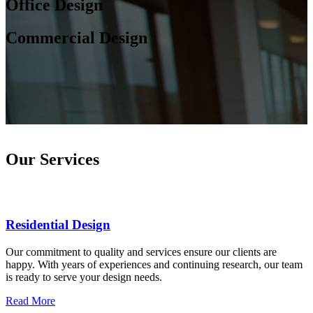
Office Design
Commercial Design
Our Services
Residential Design
Our commitment to quality and services ensure our clients are
happy. With years of experiences and continuing research, our team
is ready to serve your design needs.
Read More