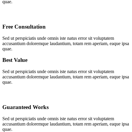
quae.
Free Consultation
Sed ut perspiciatis unde omnis iste natus error sit voluptatem
accusantium doloremque laudantium, totam rem aperiam, eaque ipsa
quae.
Best Value
Sed ut perspiciatis unde omnis iste natus error sit voluptatem
accusantium doloremque laudantium, totam rem aperiam, eaque ipsa
quae.
Guaranteed Works
Sed ut perspiciatis unde omnis iste natus error sit voluptatem
accusantium doloremque laudantium, totam rem aperiam, eaque ipsa
quae.