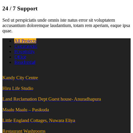
24 / 7 Support
Sed ut perspiciatis unde omnis iste natus error sit voluptatem
accusantium doloremque laudantium, totam rem aperiam, eaque ipsa
quae.
All Projects
Commercial
Hospitality
Office
Residential
Kandy City Centre
Hiru Life Studio
Land Reclamation Dept Guest house- Anuradhapura
Maalu Maalu – Pasikuda
Little England Cottages, Nuwara Eliya
Restaurant Washrooms