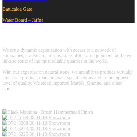
Batticaloa Gate
Water Board – Jaffna
We are a dynamic organization with access to a network of
companies, craftsman, artisans, state-of-the-art equipment, and have
links to some of the most reliable quarries in the world.
With our expertise on natural stone, we are able to produce virtually
any stone product, made to exact specifications and to the highest
level of quality. We stock imported Marble, Granite, and other
stones.
Galleries