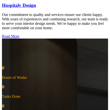
Hospitaly Design
Our commitment to quality and services ensure our clients happy.
With years of experiences and continuing research, our team is ready
to serve your interior design needs. We’re happy to make you feel
more comfortable on your home.
Read More
0
Hours of Works
0
Tasks Done
0