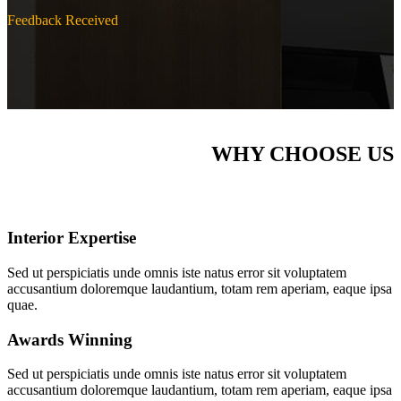
Feedback Received
WHY CHOOSE US
Interior Expertise
Sed ut perspiciatis unde omnis iste natus error sit voluptatem
accusantium doloremque laudantium, totam rem aperiam, eaque ipsa
quae.
Awards Winning
Sed ut perspiciatis unde omnis iste natus error sit voluptatem
accusantium doloremque laudantium, totam rem aperiam, eaque ipsa