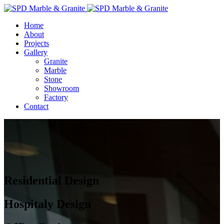
Home
About
Projects
Gallery
Granite
Marble
Stone
Showroom
Factory
Contact
Residential Design
Hospitaly Design