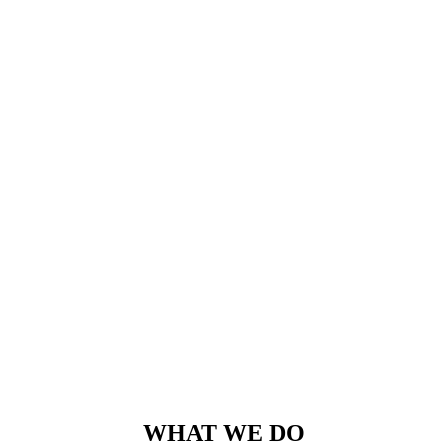
WHAT WE DO