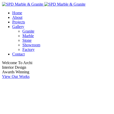
Home
About
Projects
Gallery
Granite
Marble
Stone
Showroom
Factory
Contact
Welcome To Archi
Interior Design
Awards Winning
View Our Works