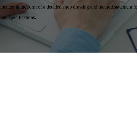
ocumented in the form of a detailed shop drawing and method statement fo
and specifications.