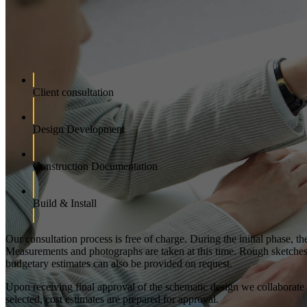
Client consultation
Design Development
Construction Documentation
Build & Install
Our consultation process is free of charge. During the initial phase, t
Measurements and photographs are taken at this time. Rough sketches an
budgetary estimates can also be provided on request.
Upon receiving final approval of the schematic design we collaborate wi
selected, cost estimates are prepared for approval.