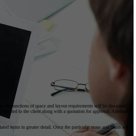
pecific functions of space and layout requirements will be discussed.
esented to the client along with a quotation for approval. Alternative
ted items in greater detail. Once the particular stone and finish are