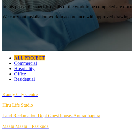
In this phase, the specific details of the work to be completed are d
We carry out installation work in accordance with approved drawings 
ALL PROJECT
Commercial
Hospitality
Office
Residential
Kandy City Centre
Hiru Life Studio
Land Reclamation Dept Guest house- Anuradhapura
Maalu Maalu – Pasikuda