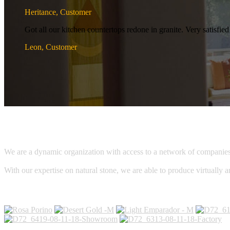
Heritance, Customer
Got all our kitchen countertops redone in granite. Very satisf
Leon, Customer
We are a dynamic organization with access to a network of companies, c
With our expertise on natural stone, we are able to produce virtually a
Galleries