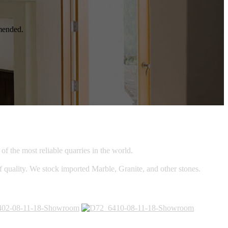
mmended.
f the most reliable quarries in the world.
of quality. We stock imported Marble, Granite, and other stones.