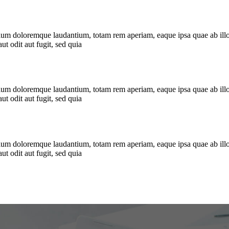
tium doloremque laudantium, totam rem aperiam, eaque ipsa quae ab illo in
t odit aut fugit, sed quia
tium doloremque laudantium, totam rem aperiam, eaque ipsa quae ab illo in
t odit aut fugit, sed quia
tium doloremque laudantium, totam rem aperiam, eaque ipsa quae ab illo in
t odit aut fugit, sed quia