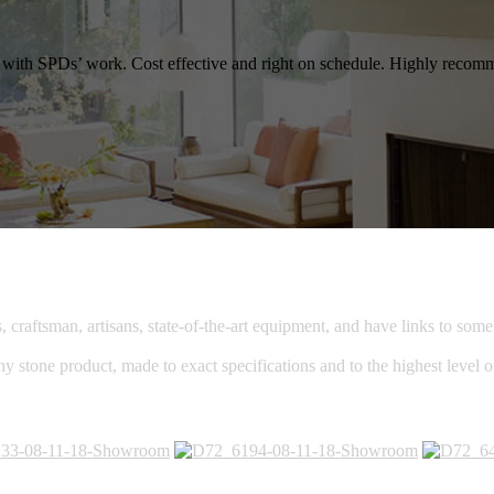
ied with SPDs’ work. Cost effective and right on schedule. Highly reco
raftsman, artisans, state-of-the-art equipment, and have links to some o
ny stone product, made to exact specifications and to the highest level 