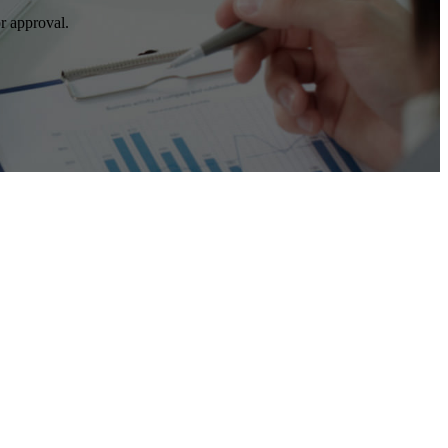
r approval.