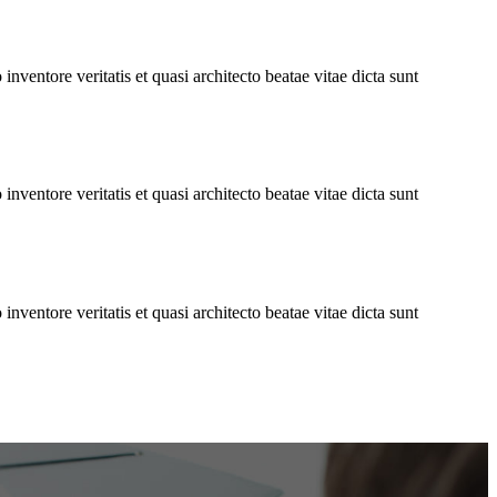
ventore veritatis et quasi architecto beatae vitae dicta sunt
ventore veritatis et quasi architecto beatae vitae dicta sunt
ventore veritatis et quasi architecto beatae vitae dicta sunt