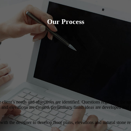
Our Process
he client’s needs and objectives are identified. Questions regarding the s
d elevations are created, preliminary finish ideas are developed and pr
th the designer to develop floor plans, elevations and natural stone rela