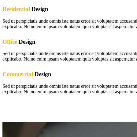
Residential
Design
Sed ut perspiciatis unde omnis iste natus error sit voluptatem accusan
explicabo. Nemo enim ipsam voluptatem quia voluptas sit aspernatur au
Office
Design
Sed ut perspiciatis unde omnis iste natus error sit voluptatem accusan
explicabo. Nemo enim ipsam voluptatem quia voluptas sit aspernatur au
Commercial
Design
Sed ut perspiciatis unde omnis iste natus error sit voluptatem accusan
explicabo. Nemo enim ipsam voluptatem quia voluptas sit aspernatur au