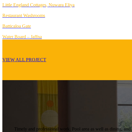
Little England Cottages, Nuwara Eliya
Restaurant Washrooms
Batticaloa Gate
Water Board – Jaffna
VIEW ALL PROJECT
Timely and professional work. Pool area as well as dining, and