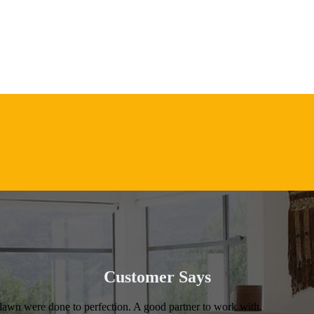
Customer Says
 lawn were done to perfection. A good partner to work with.