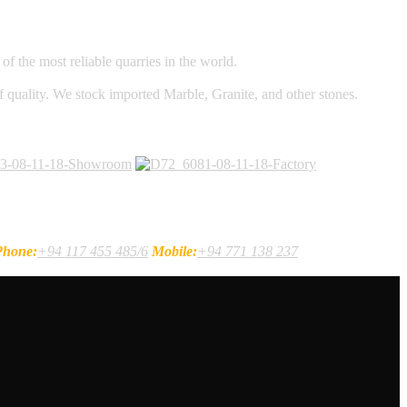
f the most reliable quarries in the world.
of quality. We stock imported Marble, Granite, and other stones.
Phone:
+94 117 455 485/6
Mobile:
+94 771 138 237