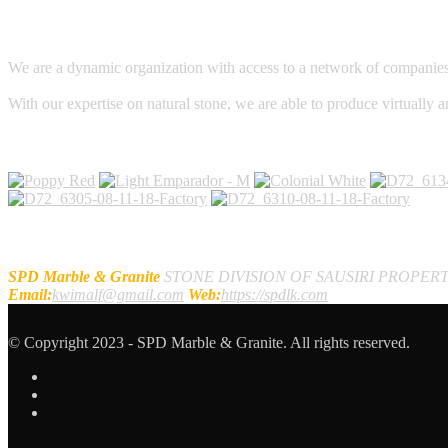
We are a dynamic organization with access to a network of companies, c
With our expertise on natural stone, we are able to produce virtually a
Galleries
Contact Us
SPD Marble & Granite
STONE DIVISION OF SAUSIRI PROPERT
Email:
kwimalf@gmail.com
Web:
https://spdlk.com
© Copyright 2023 - SPD Marble & Granite. All rights reserved.