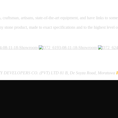
raftsman, artisans, state-of-the-art equipment, and have links to some o
ny stone product, made to exact specifications and to the highest level 
Y DEVELOPERS CO. (PVT) LTD
81 B, De Soyza Road, Moratuwa