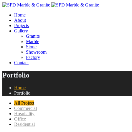
Home
About
Projects
Gallery
Granite
Marble
Stone
Showroom
Factory
Contact
Portfolio
Home
Portfolio
All Project
Commercial
Hospitality
Office
Residential