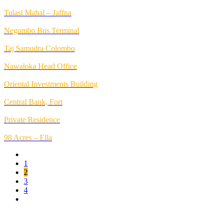
Tulasi Mahal – Jaffna
Negombo Bus Terminal
Taj Samudra Colombo
Nawaloka Head Office
Oriental Investments Building
Central Bank, Fort
Private Residence
98 Acres – Ella
1
2
3
4